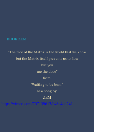
BOOK ZEM
"The face of the Matrix is the world that we know
but the Matrix itself prevents us to flow
but you
are the door"
from 
"Waiting to be born" 
new song by 
ZEM
https://vimeo.com/707139617/b48a4dd241