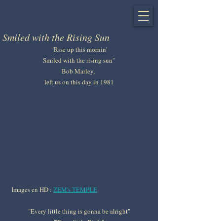
Smiled with the Rising Sun
"Rise up this mornin'
Smiled with the rising sun"
Bob Marley, 
left us on this day in 1981
Images en HD : 
ZEM's TEMPLE
"Every little thing is gonna be alright"