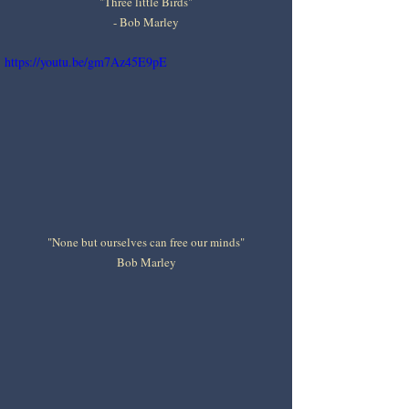
"Three little Birds"
- Bob Marley
https://youtu.be/gm7Az45E9pE
"None but ourselves can free our minds"
Bob Marley