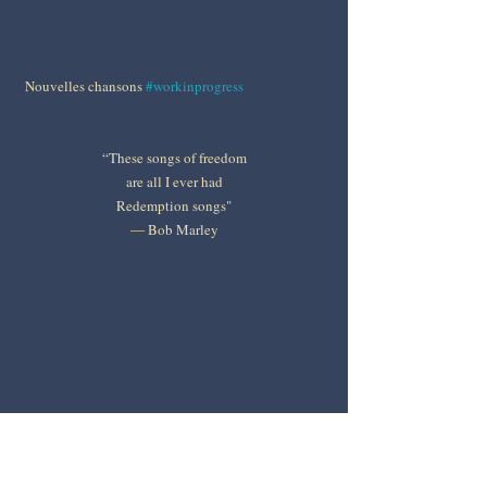
Nouvelles chansons 
#workinprogress
“These songs of freedom
are all I ever had
Redemption songs"
― Bob Marley