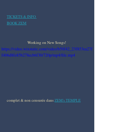
TICKETS & INFO 
BOOK ZEM
Working on New Songs! 
https://video.wixstatic.com/video/b50f42_23f853ea27f
f406d8fe85b278ecb6f30/720p/mp4/file.mp4
complet & non censurée dans 
ZEM's TEMPLE