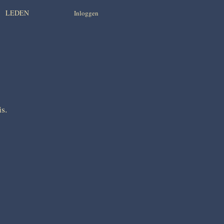
LEDEN
Inloggen
is.