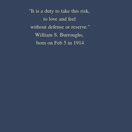
"It is a duty to take this risk, 
to love and feel 
without defense or reserve."
William S. Burroughs, 
born on Feb 5 in 1914