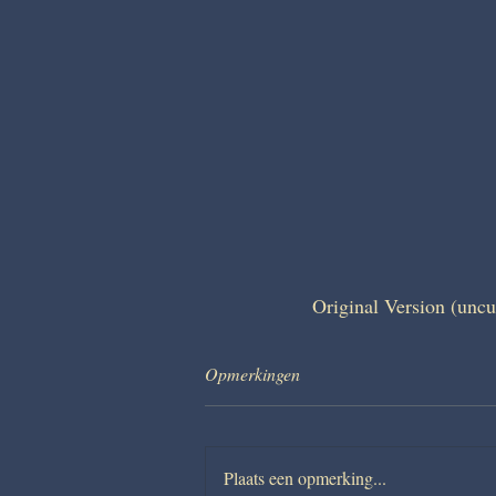
Original Version (uncu
Opmerkingen
Plaats een opmerking...