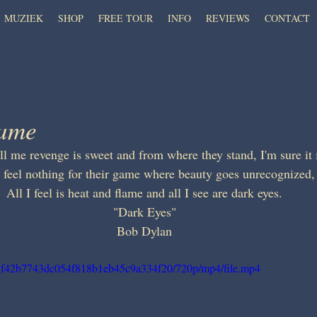
MUZIEK
SHOP
FREE TOUR
INFO
REVIEWS
CONTACT
lame
ll me revenge is sweet and from where they stand, I'm sure it 
I feel nothing for their game where beauty goes unrecognized,
All I feel is heat and flame and all I see are dark eyes.
"Dark Eyes"
Bob Dylan
f42_f42b7743dc054f818b1eb45c9a334f20/720p/mp4/file.mp4