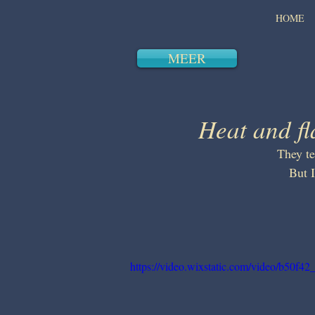
HOME
MEER
Heat and f
They te
But 
https://video.wixstatic.com/video/b50