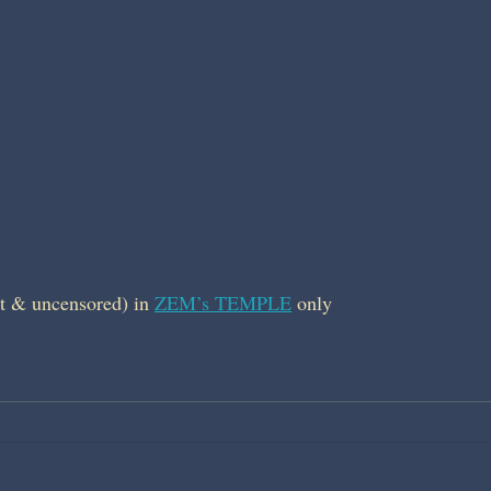
t & uncensored) in 
ZEM’s TEMPLE
 only