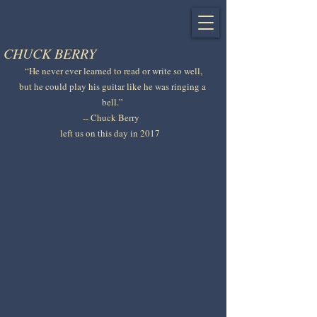
CHUCK BERRY
 “He never ever learned to read or write so well, 
but he could play his guitar like he was ringing a 
bell.” 
-- Chuck Berry  
left us on this day in 2017   