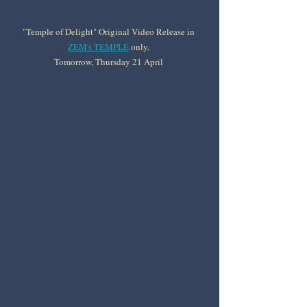
"Temple of Delight" Original Video Release in 
ZEM's TEMPLE
 only, 
Tomorrow, Thursday 21 April 