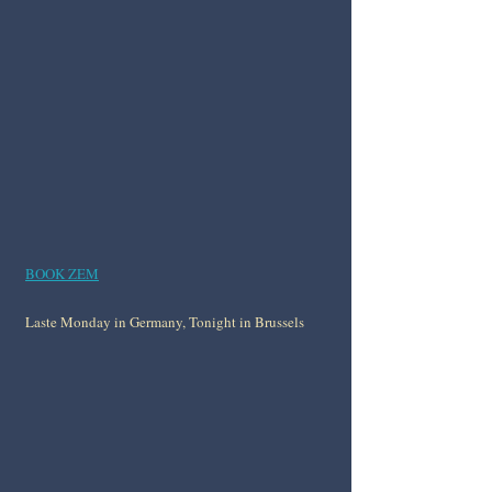
BOOK ZEM
Laste Monday in Germany, Tonight in Brussels