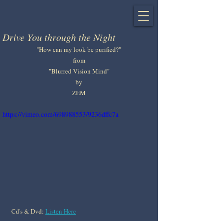
Drive You through the Night
"How can my look be purified?"
from
"Blurred Vision Mind"
by
ZEM
https://vimeo.com/698988553/9236dffc7a
Cd's & Dvd: 
Listen Here