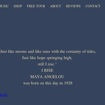
MUSIC
SHOP
FREE TOUR
ABOUT
REVIEWS
CONTACT
"Just like moons and like suns with the certainty of tides, 
Just like hope springing high, 
still I rise." 
I RISE 
MAYA ANGELOU 
was born on this day in 1928
yIKHs