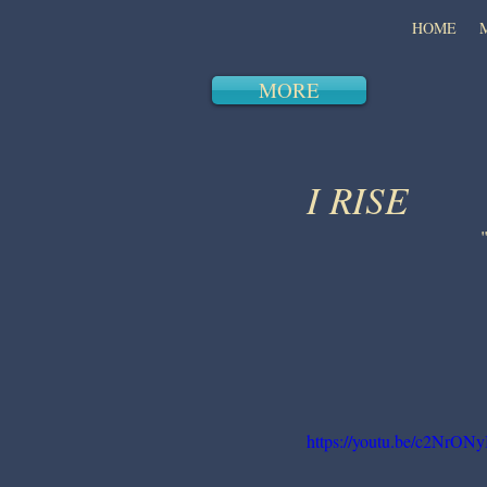
HOME
MORE
I RISE
https://youtu.be/c2NrON