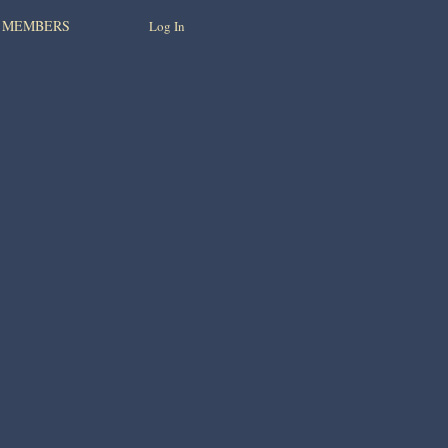
MEMBERS
Log In