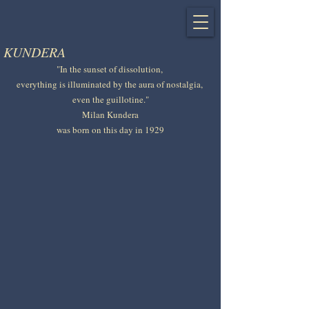
KUNDERA
"In the sunset of dissolution, 
everything is illuminated by the aura of nostalgia, 
even the guillotine."
Milan Kundera
was born on this day in 1929