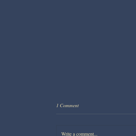
1 Comment
Write a comment...