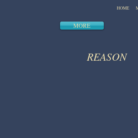
HOME
MORE
REASON