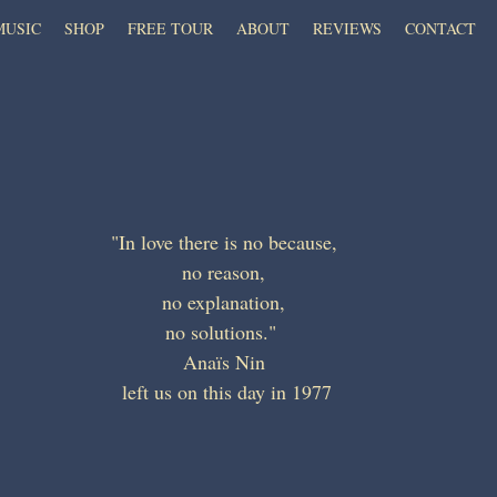
MUSIC
SHOP
FREE TOUR
ABOUT
REVIEWS
CONTACT
"In love there is no because, 
no reason, 
no explanation, 
no solutions."  
Anaïs Nin 
left us on this day in 1977