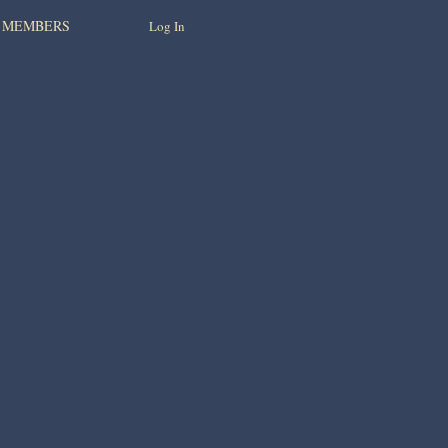
MEMBERS
Log In