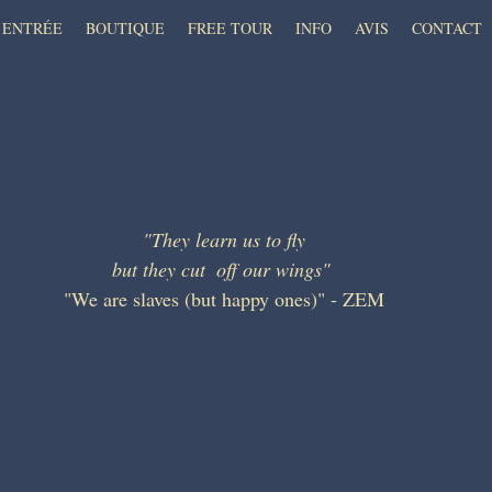
ENTRÉE
BOUTIQUE
FREE TOUR
INFO
AVIS
CONTACT
"They learn us to fly
but they cut  off our wings" 
"We are slaves (but happy ones)" - ZEM