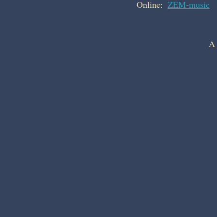
Online:  
ZEM-music
A