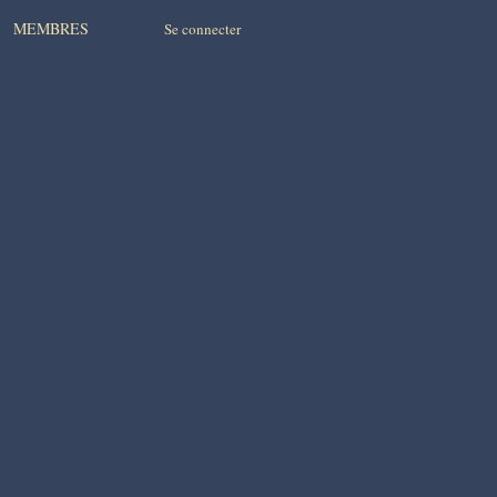
MEMBRES
Se connecter