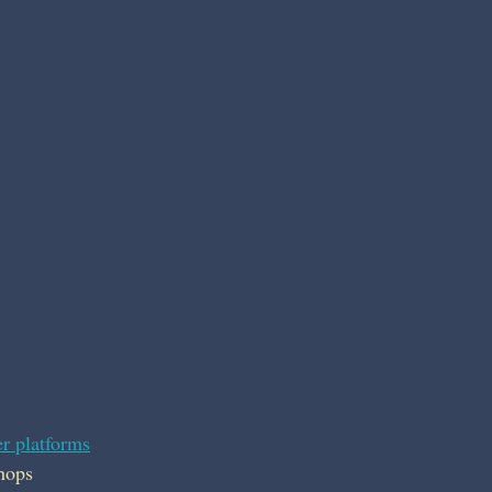
r platforms
hops 