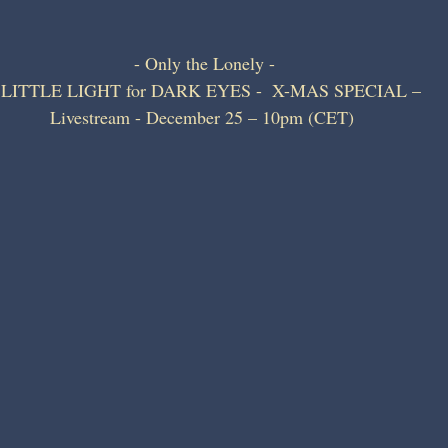
- Only the Lonely -
 LITTLE LIGHT for DARK EYES -  X-MAS SPECIAL – 
Livestream - December 25 – 10pm (CET) 