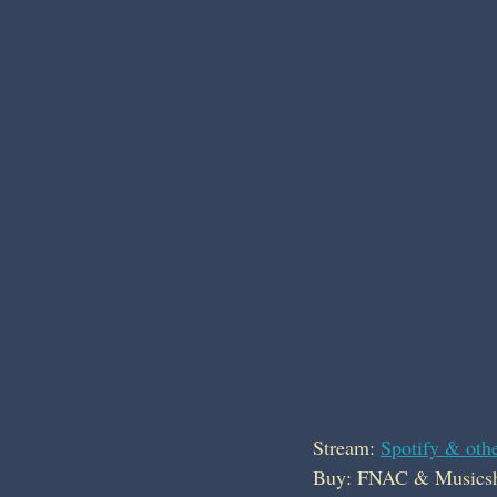
Stream: 
Spotify & othe
Buy: FNAC & Musics