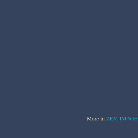
More in
ZEM IMAGE