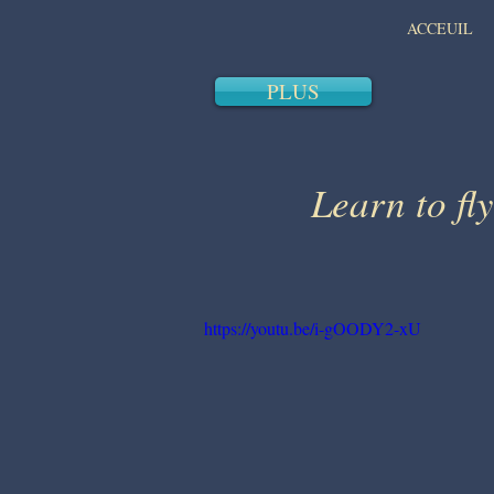
ACCEUIL
PLUS
Learn to fly
https://youtu.be/i-gOODY2-xU