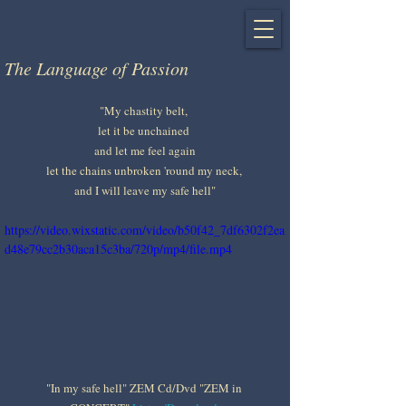
The Language of Passion
"My chastity belt, 
let it be unchained 
and let me feel again
let the chains unbroken 'round my neck, 
and I will leave my safe hell"
https://video.wixstatic.com/video/b50f42_7df6302f2ea
d48e79cc2b30aca15c3ba/720p/mp4/file.mp4
"In my safe hell" ZEM Cd/Dvd "ZEM in 