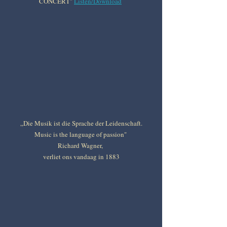
CONCERT" 
Listen/Download
„Die Musik ist die Sprache der Leidenschaft.
Music is the language of passion" 
Richard Wagner, 
verliet ons vandaag in 1883